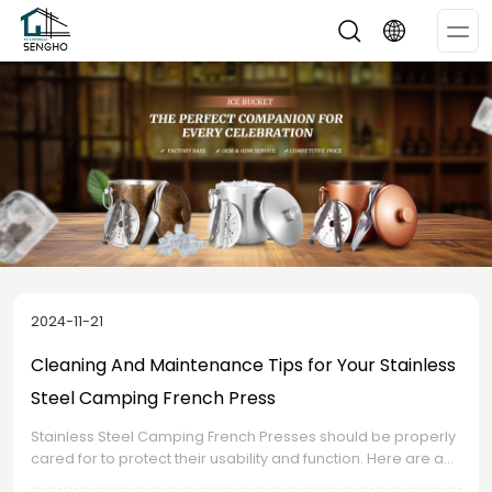
Op
Me
2024-11-21
Cleaning And Maintenance Tips for Your Stainless
Steel Camping French Press
Stainless Steel Camping French Presses should be properly
cared for to protect their usability and function. Here are a
few cleaning and maintenance guidelines that will assist