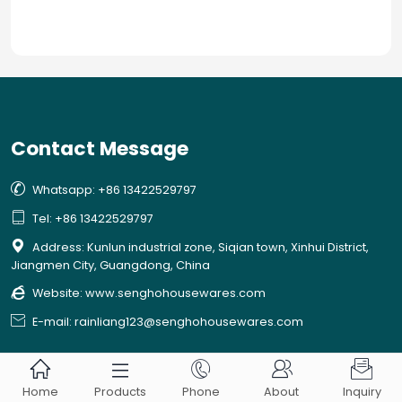
you in keeping your French Presses.
Contact Message

Whatsapp: +86 13422529797

Tel: +86 13422529797

Address: Kunlun industrial zone, Siqian town, Xinhui District,
Jiangmen City, Guangdong, China

Website:
www.senghohousewares.com

E-mail: rainliang123@senghohousewares.com





Home
Products
Phone
About
Inquiry